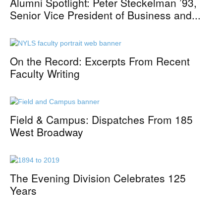
Alumni Spotlight: Peter Steckelman ’93,
Senior Vice President of Business and...
On the Record: Excerpts From Recent
Faculty Writing
Field & Campus: Dispatches From 185
West Broadway
The Evening Division Celebrates 125
Years