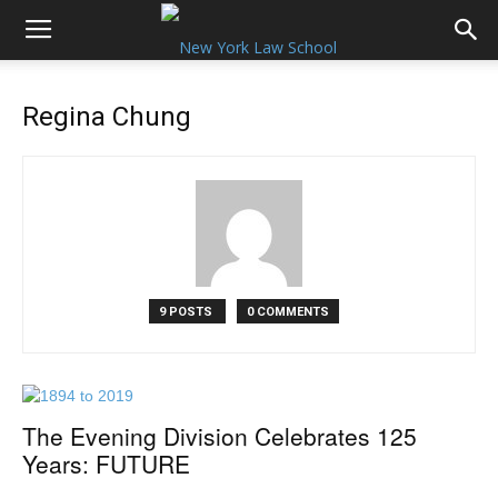
Regina Chung
9 POSTS
0 COMMENTS
The Evening Division Celebrates 125
Years: FUTURE