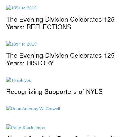
The Evening Division Celebrates 125
Years: REFLECTIONS
The Evening Division Celebrates 125
Years: HISTORY
Recognizing Supporters of NYLS