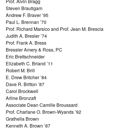
Prof. Alvin Bragg
Steven Brautigam
Andrew F. Braver ’95
Paul L. Brennan ’70
Prof. Richard Marsico and Prof. Jean M. Brescia
Judith A. Bresler ’74
Prof. Frank A. Bress
Bressler Amery & Ross, PC
Eric Brettschneider
Elizabeth C. Briand ’11
Robert M. Brill
E. Drew Britcher ’84
Dave R. Britton ’87
Carol Brockwell
Arline Bronzaft
Associate Dean Camille Broussard
Prof. Charlane O. Brown-Wyands ’92
Grathella Brown
Kenneth A. Brown ’87