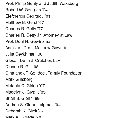
Prof. Philip Genty and Judith Waksberg
Robert W. Georges ’04
Eleftherios Georgiou ’01
Matthew B. Gerst ’07
Charles R. Getty ’77
Charles R. Getty Jr., Attorney at Law
Prof. Doni N. Gewirtzman
Assistant Dean Matthew Gewolb
Julia Geykhman ’06
Gibson Dunn & Crutcher, LLP
Dionne R. Gill ’98
Gina and JR Gondeck Family Foundation
Mark Ginsberg
Melanie C. Girton ’97
Madelyn J. Givant ’85
Brian B. Glenn ’69
Andrea S. Glenn Loigman ’94
Deborah K. Glick ’87
Mark A. Gloade ’90