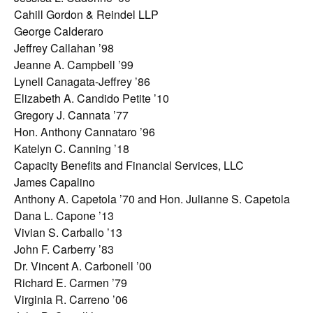
Cahill Gordon & Reindel LLP
George Calderaro
Jeffrey Callahan ’98
Jeanne A. Campbell ’99
Lynell Canagata-Jeffrey ’86
Elizabeth A. Candido Petite ’10
Gregory J. Cannata ’77
Hon. Anthony Cannataro ’96
Katelyn C. Canning ’18
Capacity Benefits and Financial Services, LLC
James Capalino
Anthony A. Capetola ’70 and Hon. Julianne S. Capetola
Dana L. Capone ’13
Vivian S. Carballo ’13
John F. Carberry ’83
Dr. Vincent A. Carbonell ’00
Richard E. Carmen ’79
Virginia R. Carreno ’06