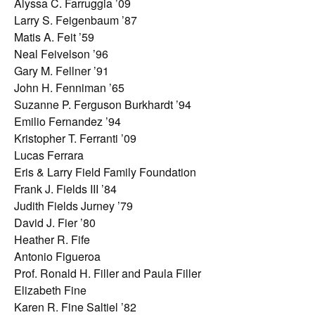
Alyssa C. Farruggia ’09
Larry S. Feigenbaum ’87
Matis A. Feit ’59
Neal Feivelson ’96
Gary M. Fellner ’91
John H. Fenniman ’65
Suzanne P. Ferguson Burkhardt ’94
Emilio Fernandez ’94
Kristopher T. Ferranti ’09
Lucas Ferrara
Eris & Larry Field Family Foundation
Frank J. Fields III ’84
Judith Fields Jurney ’79
David J. Fier ’80
Heather R. Fife
Antonio Figueroa
Prof. Ronald H. Filler and Paula Filler
Elizabeth Fine
Karen R. Fine Saltiel ’82