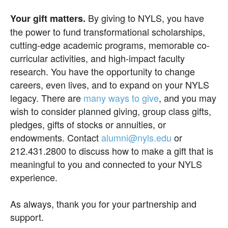
By giving to NYLS, you have
Your gift matters.
the power to fund transformational scholarships,
cutting-edge academic programs, memorable co-
curricular activities, and high-impact faculty
research. You have the opportunity to change
careers, even lives, and to expand on your NYLS
legacy. There are
many ways to give
, and you may
wish to consider planned giving, group class gifts,
pledges, gifts of stocks or annuities, or
endowments. Contact
alumni@nyls.edu
or
212.431.2800 to discuss how to make a gift that is
meaningful to you and connected to your NYLS
experience.
As always, thank you for your partnership and
support.