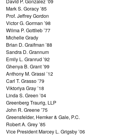
David P. Gonzalez ’09
Mark S. Goracy ’85
Prof. Jeffrey Gordon
Victor G. Gorman ’98
Wilma P. Gottlieb ’77
Michelle Grady
Brian D. Graifman ’88
Sandra D. Grannum
Emily L. Granrud ’92
Ghenya B. Grant ’99
Anthony M. Grassi ’12
Carl T. Grasso ’79
Viktoriya Gray ’18
Linda S. Green ’04
Greenberg Traurig, LLP
John R. Greene ’75
Greensfelder, Hemker & Gale, P.C.
Robert A. Grey ’85
Vice President Marcey L. Grigsby ’06