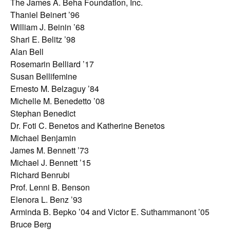
The James A. Beha Foundation, Inc.
Thaniel Beinert ’96
William J. Beinin ’68
Shari E. Belitz ’98
Alan Bell
Rosemarin Belliard ’17
Susan Bellifemine
Ernesto M. Belzaguy ’84
Michelle M. Benedetto ’08
Stephan Benedict
Dr. Foti C. Benetos and Katherine Benetos
Michael Benjamin
James M. Bennett ’73
Michael J. Bennett ’15
Richard Benrubi
Prof. Lenni B. Benson
Elenora L. Benz ’93
Arminda B. Bepko ’04 and Victor E. Suthammanont ’05
Bruce Berg