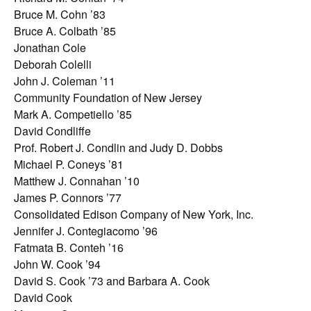
Bruce M. Cohn ’83
Bruce A. Colbath ’85
Jonathan Cole
Deborah Colelli
John J. Coleman ’11
Community Foundation of New Jersey
Mark A. Competiello ’85
David Condliffe
Prof. Robert J. Condlin and Judy D. Dobbs
Michael P. Coneys ’81
Matthew J. Connahan ’10
James P. Connors ’77
Consolidated Edison Company of New York, Inc.
Jennifer J. Contegiacomo ’96
Fatmata B. Conteh ’16
John W. Cook ’94
David S. Cook ’73 and Barbara A. Cook
David Cook