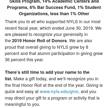
Thank you to all who supported NYLS in our most
recent fiscal year, which ended June 30, 2019. We
are pleased to recognize your generosity in
the
. We are also
2019 Honor Roll of
Donors
proud that overall giving to NYLS grew by 8
percent and that alumni participation in giving grew
36 percent this year.
There’s still time to add your name to the
Make a gift today, and we’ll recognize you in
list.
the final Honor Roll at the end of the year. Giving is
quick and easy at
, and you
www.nyls.edu/give
may direct your gift to a program or activity that is
meaningful to you.