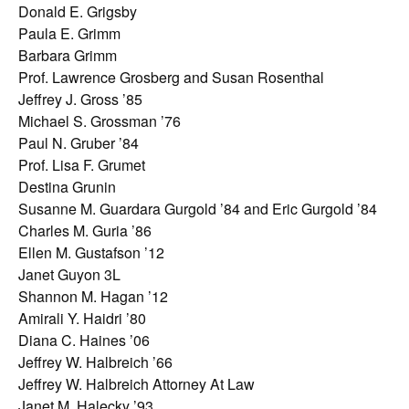
Donald E. Grigsby
Paula E. Grimm
Barbara Grimm
Prof. Lawrence Grosberg and Susan Rosenthal
Jeffrey J. Gross ’85
Michael S. Grossman ’76
Paul N. Gruber ’84
Prof. Lisa F. Grumet
Destina Grunin
Susanne M. Guardara Gurgold ’84 and Eric Gurgold ’84
Charles M. Guria ’86
Ellen M. Gustafson ’12
Janet Guyon 3L
Shannon M. Hagan ’12
Amirali Y. Haidri ’80
Diana C. Haines ’06
Jeffrey W. Halbreich ’66
Jeffrey W. Halbreich Attorney At Law
Janet M. Halecky ’93