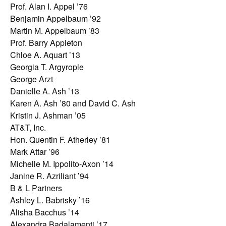
Prof. Alan I. Appel ’76
Benjamin Appelbaum ’92
Martin M. Appelbaum ’83
Prof. Barry Appleton
Chloe A. Aquart ’13
Georgia T. Argyrople
George Arzt
Danielle A. Ash ’13
Karen A. Ash ’80 and David C. Ash
Kristin J. Ashman ’05
AT&T, Inc.
Hon. Quentin F. Atherley ’81
Mark Attar ’96
Michelle M. Ippolito-Axon ’14
Janine R. Azriliant ’94
B & L Partners
Ashley L. Babrisky ’16
Alisha Bacchus ’14
Alexandra Badalamenti ’17