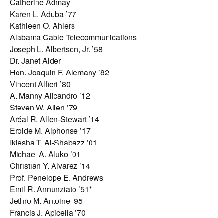
Catherine Admay
Karen L. Aduba ’77
Kathleen O. Ahlers
Alabama Cable Telecommunications
Joseph L. Albertson, Jr. ’58
Dr. Janet Alder
Hon. Joaquin F. Alemany ’82
Vincent Alfieri ’80
A. Manny Alicandro ’12
Steven W. Allen ’79
Aréal R. Allen-Stewart ’14
Eroide M. Alphonse ’17
Ikiesha T. Al-Shabazz ’01
Michael A. Aluko ’01
Christian Y. Alvarez ’14
Prof. Penelope E. Andrews
Emil R. Annunziato ’51*
Jethro M. Antoine ’95
Francis J. Apicella ’70