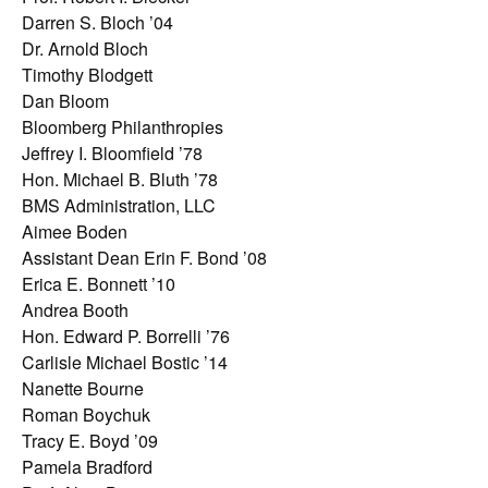
Darren S. Bloch ’04
Dr. Arnold Bloch
Timothy Blodgett
Dan Bloom
Bloomberg Philanthropies
Jeffrey I. Bloomfield ’78
Hon. Michael B. Bluth ’78
BMS Administration, LLC
Aimee Boden
Assistant Dean Erin F. Bond ’08
Erica E. Bonnett ’10
Andrea Booth
Hon. Edward P. Borrelli ’76
Carlisle Michael Bostic ’14
Nanette Bourne
Roman Boychuk
Tracy E. Boyd ’09
Pamela Bradford