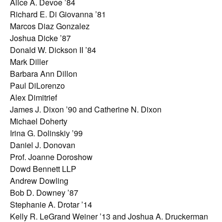
Alice A. Devoe ’84
Richard E. Di Giovanna ’81
Marcos Diaz Gonzalez
Joshua Dicke ’87
Donald W. Dickson II ’84
Mark Diller
Barbara Ann Dillon
Paul DiLorenzo
Alex Dimitrief
James J. Dixon ’90 and Catherine N. Dixon
Michael Doherty
Irina G. Dolinskiy ’99
Daniel J. Donovan
Prof. Joanne Doroshow
Dowd Bennett LLP
Andrew Dowling
Bob D. Downey ’87
Stephanie A. Drotar ’14
Kelly R. LeGrand Weiner ’13 and Joshua A. Druckerman