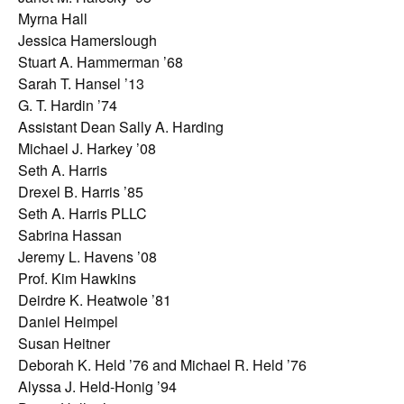
Myrna Hall
Jessica Hamerslough
Stuart A. Hammerman ’68
Sarah T. Hansel ’13
G. T. Hardin ’74
Assistant Dean Sally A. Harding
Michael J. Harkey ’08
Seth A. Harris
Drexel B. Harris ’85
Seth A. Harris PLLC
Sabrina Hassan
Jeremy L. Havens ’08
Prof. Kim Hawkins
Deirdre K. Heatwole ’81
Daniel Heimpel
Susan Heitner
Deborah K. Held ’76 and Michael R. Held ’76
Alyssa J. Held-Honig ’94