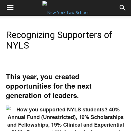
Recognizing Supporters of
NYLS
This year, you created
opportunities for the next
generation of leaders.