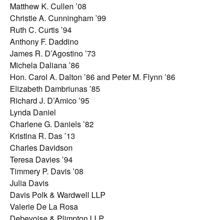
Matthew K. Cullen ’08
Christie A. Cunningham ’99
Ruth C. Curtis ’94
Anthony F. Daddino
James R. D’Agostino ’73
Michela Daliana ’86
Hon. Carol A. Dalton ’86 and Peter M. Flynn ’86
Elizabeth Dambriunas ’85
Richard J. D’Amico ’95
Lynda Daniel
Charlene G. Daniels ’82
Kristina R. Das ’13
Charles Davidson
Teresa Davies ’94
Timmery P. Davis ’08
Julia Davis
Davis Polk & Wardwell LLP
Valerie De La Rosa
Debevoise & Plimpton LLP