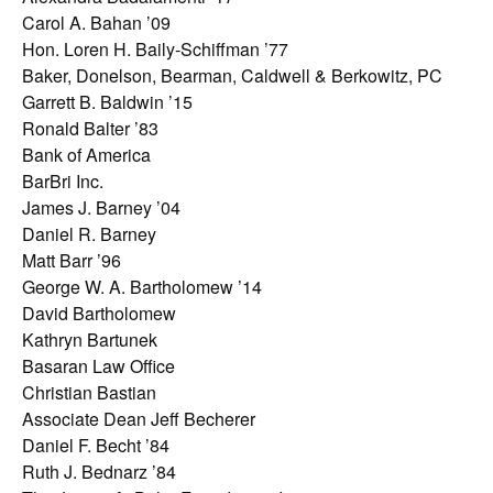
Carol A. Bahan ’09
Hon. Loren H. Baily-Schiffman ’77
Baker, Donelson, Bearman, Caldwell & Berkowitz, PC
Garrett B. Baldwin ’15
Ronald Balter ’83
Bank of America
BarBri Inc.
James J. Barney ’04
Daniel R. Barney
Matt Barr ’96
George W. A. Bartholomew ’14
David Bartholomew
Kathryn Bartunek
Basaran Law Office
Christian Bastian
Associate Dean Jeff Becherer
Daniel F. Becht ’84
Ruth J. Bednarz ’84