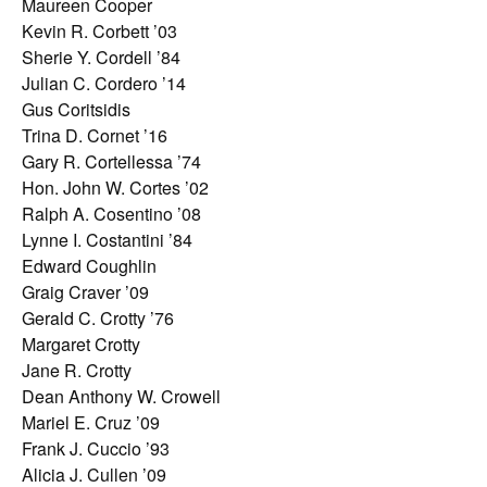
Maureen Cooper
Kevin R. Corbett ’03
Sherie Y. Cordell ’84
Julian C. Cordero ’14
Gus Coritsidis
Trina D. Cornet ’16
Gary R. Cortellessa ’74
Hon. John W. Cortes ’02
Ralph A. Cosentino ’08
Lynne I. Costantini ’84
Edward Coughlin
Graig Craver ’09
Gerald C. Crotty ’76
Margaret Crotty
Jane R. Crotty
Dean Anthony W. Crowell
Mariel E. Cruz ’09
Frank J. Cuccio ’93
Alicia J. Cullen ’09