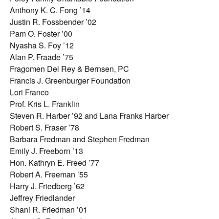
Anthony K. C. Fong ’14
Justin R. Fossbender ’02
Pam O. Foster ’00
Nyasha S. Foy ’12
Alan P. Fraade ’75
Fragomen Del Rey & Bernsen, PC
Francis J. Greenburger Foundation
Lori Franco
Prof. Kris L. Franklin
Steven R. Harber ’92 and Lana Franks Harber
Robert S. Fraser ’78
Barbara Fredman and Stephen Fredman
Emily J. Freeborn ’13
Hon. Kathryn E. Freed ’77
Robert A. Freeman ’55
Harry J. Friedberg ’62
Jeffrey Friedlander
Shani R. Friedman ’01