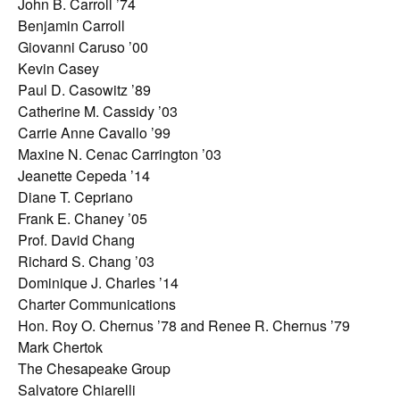
John B. Carroll ’74
Benjamin Carroll
Giovanni Caruso ’00
Kevin Casey
Paul D. Casowitz ’89
Catherine M. Cassidy ’03
Carrie Anne Cavallo ’99
Maxine N. Cenac Carrington ’03
Jeanette Cepeda ’14
Diane T. Cepriano
Frank E. Chaney ’05
Prof. David Chang
Richard S. Chang ’03
Dominique J. Charles ’14
Charter Communications
Hon. Roy O. Chernus ’78 and Renee R. Chernus ’79
Mark Chertok
The Chesapeake Group
Salvatore Chiarelli