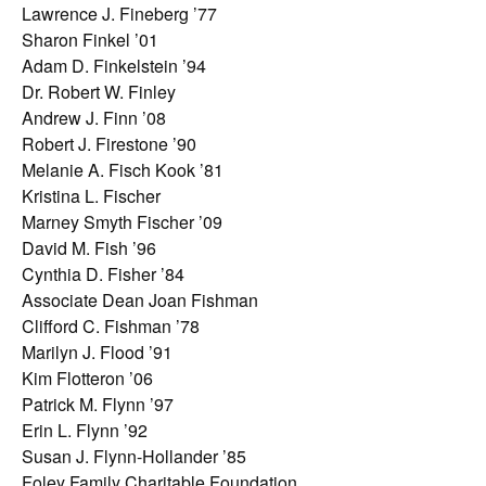
Lawrence J. Fineberg ’77
Sharon Finkel ’01
Adam D. Finkelstein ’94
Dr. Robert W. Finley
Andrew J. Finn ’08
Robert J. Firestone ’90
Melanie A. Fisch Kook ’81
Kristina L. Fischer
Marney Smyth Fischer ’09
David M. Fish ’96
Cynthia D. Fisher ’84
Associate Dean Joan Fishman
Clifford C. Fishman ’78
Marilyn J. Flood ’91
Kim Flotteron ’06
Patrick M. Flynn ’97
Erin L. Flynn ’92
Susan J. Flynn-Hollander ’85
Foley Family Charitable Foundation