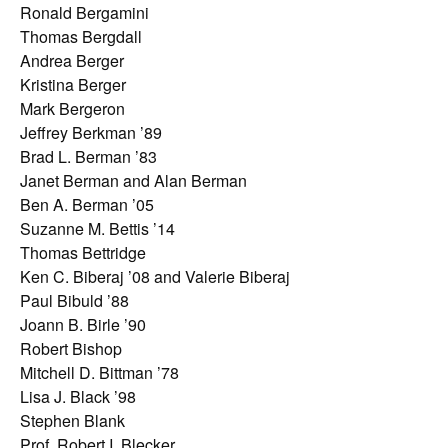
Ronald Bergamini
Thomas Bergdall
Andrea Berger
Kristina Berger
Mark Bergeron
Jeffrey Berkman ’89
Brad L. Berman ’83
Janet Berman and Alan Berman
Ben A. Berman ’05
Suzanne M. Bettis ’14
Thomas Bettridge
Ken C. Biberaj ’08 and Valerie Biberaj
Paul Bibuld ’88
Joann B. Birle ’90
Robert Bishop
Mitchell D. Bittman ’78
Lisa J. Black ’98
Stephen Blank
Prof. Robert I. Blecker