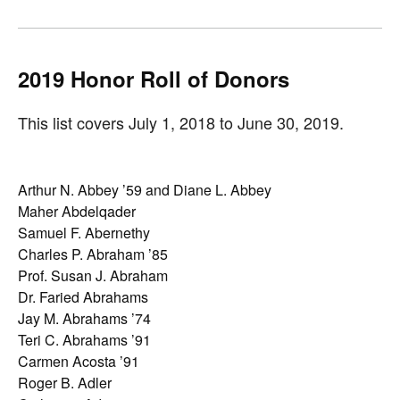
2019 Honor Roll of
Donors
This list covers July 1, 2018 to June 30, 2019.
Arthur N. Abbey ’59 and Diane L. Abbey
Maher Abdelqader
Samuel F. Abernethy
Charles P. Abraham ’85
Prof. Susan J. Abraham
Dr. Faried Abrahams
Jay M. Abrahams ’74
Teri C. Abrahams ’91
Carmen Acosta ’91
Roger B. Adler