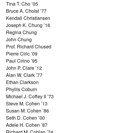
Tina T. Cho ’05
Bruce A. Cholst ’77
Kendall Christiansen
Joseph K. Chung ’16
Regina Chung
John Chung
Prof. Richard Chused
Pierre Ciric ’09
Paul Cirino ’95
John P. Clare ’12
Alan W. Clark ’77
Ethan Clarkson
Phyllis Coburn
Michael J. Coffey II ’73
Steve M. Cohen ’13
Susan M. Cohen ’86
Seth D. Cohen ’00
Adele H. Cohen ’87
Richard M. Cohlan ’74