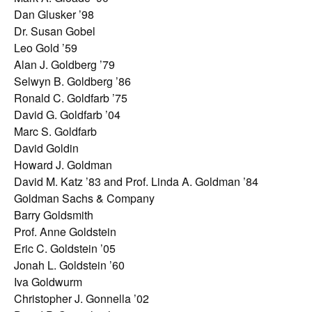
Dan Glusker ’98
Dr. Susan Gobel
Leo Gold ’59
Alan J. Goldberg ’79
Selwyn B. Goldberg ’86
Ronald C. Goldfarb ’75
David G. Goldfarb ’04
Marc S. Goldfarb
David Goldin
Howard J. Goldman
David M. Katz ’83 and Prof. Linda A. Goldman ’84
Goldman Sachs & Company
Barry Goldsmith
Prof. Anne Goldstein
Eric C. Goldstein ’05
Jonah L. Goldstein ’60
Iva Goldwurm
Christopher J. Gonnella ’02