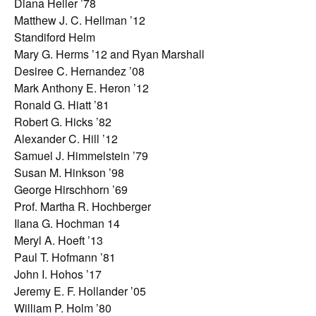
Diana Heller ’78
Matthew J. C. Hellman ’12
Standiford Helm
Mary G. Herms ’12 and Ryan Marshall
Desiree C. Hernandez ’08
Mark Anthony E. Heron ’12
Ronald G. Hiatt ’81
Robert G. Hicks ’82
Alexander C. Hill ’12
Samuel J. Himmelstein ’79
Susan M. Hinkson ’98
George Hirschhorn ’69
Prof. Martha R. Hochberger
Ilana G. Hochman 14
Meryl A. Hoeft ’13
Paul T. Hofmann ’81
John I. Hohos ’17
Jeremy E. F. Hollander ’05
William P. Holm ’80