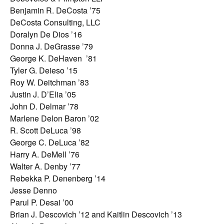
Benjamin R. DeCosta ’75
DeCosta Consulting, LLC
Doralyn De Dios ’16
Donna J. DeGrasse ’79
George K. DeHaven ’81
Tyler G. Deieso ’15
Roy W. Deitchman ’83
Justin J. D’Elia ’05
John D. Delmar ’78
Marlene Delon Baron ’02
R. Scott DeLuca ’98
George C. DeLuca ’82
Harry A. DeMell ’76
Walter A. Denby ’77
Rebekka P. Denenberg ’14
Jesse Denno
Parul P. Desai ’00
Brian J. Descovich ’12 and Kaitlin Descovich ’13