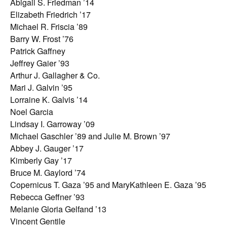
Abigail S. Friedman ’14
Elizabeth Friedrich ’17
Michael R. Friscia ’89
Barry W. Frost ’76
Patrick Gaffney
Jeffrey Gaier ’93
Arthur J. Gallagher & Co.
Mari J. Galvin ’95
Lorraine K. Galvis ’14
Noel Garcia
Lindsay I. Garroway ’09
Michael Gaschler ’89 and Julie M. Brown ’97
Abbey J. Gauger ’17
Kimberly Gay ’17
Bruce M. Gaylord ’74
Copernicus T. Gaza ’95 and MaryKathleen E. Gaza ’95
Rebecca Geffner ’93
Melanie Gloria Gelfand ’13
Vincent Gentile