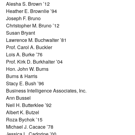
Alesha S. Brown ’12
Heather E. Brownlie ’94
Joseph F. Bruno
Christopher M. Bruno ’12
Susan Bryant
Lawrence M. Buchwalter ’81
Prof. Carol A. Buckler
Lois A. Burke ’76
Prof. Kirk D. Burkhalter ’04
Hon. John W. Burns
Burns & Harris
Stacy E. Bush ’96
Business Intelligence Associates, Inc.
Ann Bussel
Neil H. Butterklee ’92
Albert K. Butzel
Roza Bychok ’15
Michael J. Cacace ’78
Jessica L. Cadorine ’00