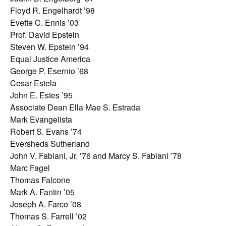
Floyd R. Engelhardt ’98
Evette C. Ennis ’03
Prof. David Epstein
Steven W. Epstein ’94
Equal Justice America
George P. Esernio ’68
Cesar Estela
John E. Estes ’95
Associate Dean Ella Mae S. Estrada
Mark Evangelista
Robert S. Evans ’74
Eversheds Sutherland
John V. Fabiani, Jr. ’76 and Marcy S. Fabiani ’78
Marc Fagel
Thomas Falcone
Mark A. Fantin ’05
Joseph A. Farco ’08
Thomas S. Farrell ’02