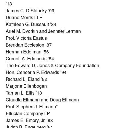
’13
James C. D’Sidocky ’99
Duane Morris LLP
Kathleen G. Dussault ’84
Ariel M. Dvorkin and Jennifer Lerman
Prof. Victoria Eastus
Brendan Eccleston ’87
Herman Edelman ’56
Cornell A. Edmonds ’84
The Edward D. Jones & Company Foundation
Hon. Cenceria P. Edwards ’94
Richard L. Eland ’82
Marjorie Ellenbogen
Tarrian L. Ellis ’18
Claudia Ellmann and Doug Ellmann
Prof. Stephen J. Ellmann*
Ellucian Company LP
James E. Emory, Jr. ’88
Judith B. Engelberg ’81