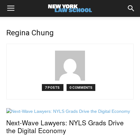
Regina Chung
7 POSTS
0 COMMENTS
Next-Wave Lawyers: NYLS Grads Drive
the Digital Economy