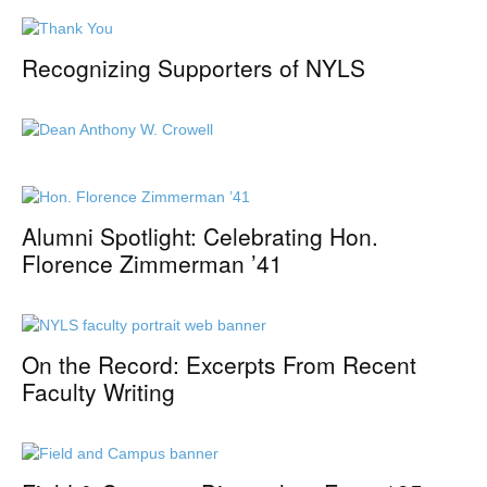
Recognizing Supporters of NYLS
Alumni Spotlight: Celebrating Hon.
Florence Zimmerman ’41
On the Record: Excerpts From Recent
Faculty Writing