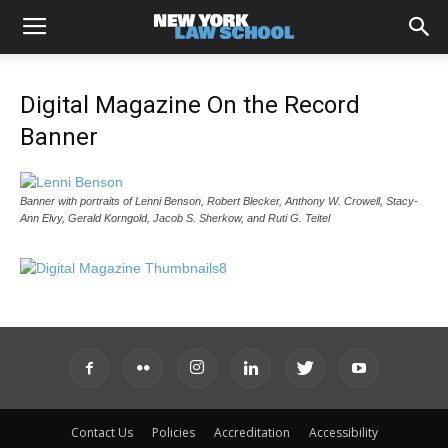
Digital Magazine On the Record
Banner
Banner with portraits of Lenni Benson, Robert Blecker, Anthony W. Crowell, Stacy-
Ann Elvy, Gerald Korngold, Jacob S. Sherkow, and Ruti G. Teitel
Contact Us
Policies
Accreditation
Accessibility