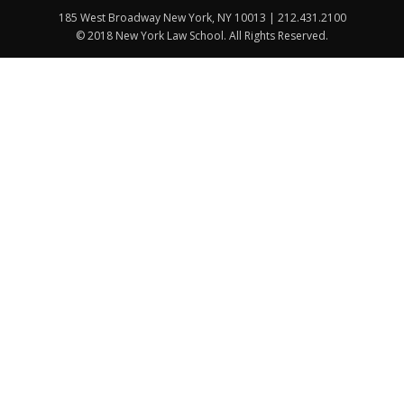
185 West Broadway New York, NY 10013 | 212.431.2100
© 2018 New York Law School. All Rights Reserved.