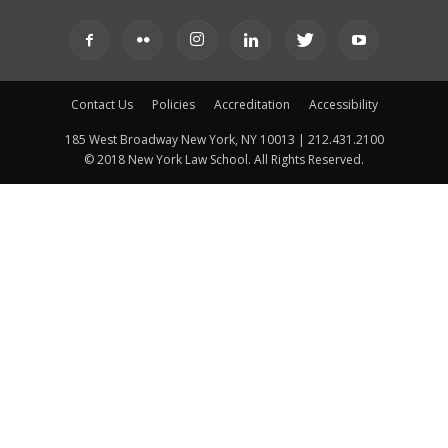
Contact Us
Policies
Accreditation
Accessibility
185 West Broadway New York, NY 10013 | 212.431.2100
© 2018 New York Law School. All Rights Reserved.