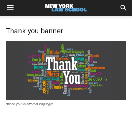
Thank you banner
“thank you” in different languages