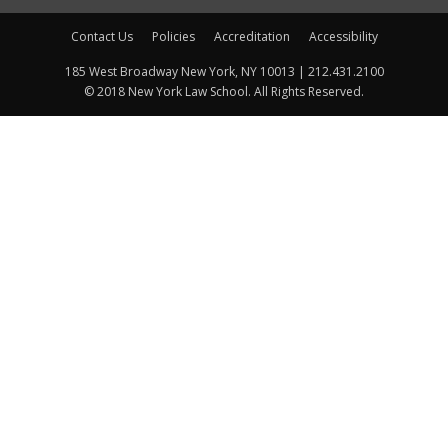
Contact Us
Policies
Accreditation
Accessibility
185 West Broadway New York, NY 10013 | 212.431.2100
© 2018 New York Law School. All Rights Reserved.