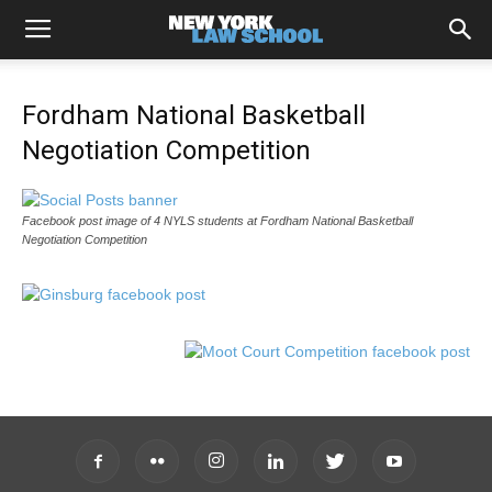
Fordham National Basketball
Negotiation Competition
Facebook post image of 4 NYLS students at Fordham National Basketball
Negotiation Competition