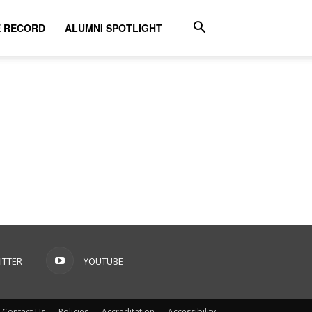
E RECORD
ALUMNI SPOTLIGHT
ITTER
YOUTUBE
Contact Us
Policies
Accreditation
Accessibility