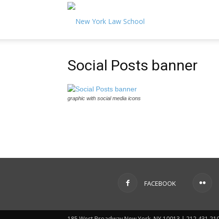
Magazine
2017
Social Posts banner
Vol.
graphic with social media icons
37
No.
FACEBOOK
1
185 West Broadway New York, NY 10013 | 212.431.21