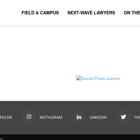
FIELD & CAMPUS
NEXT-WAVE LAWYERS
ON TH
FLICKR
INSTAGRAM
LINKEDIN
TW
00