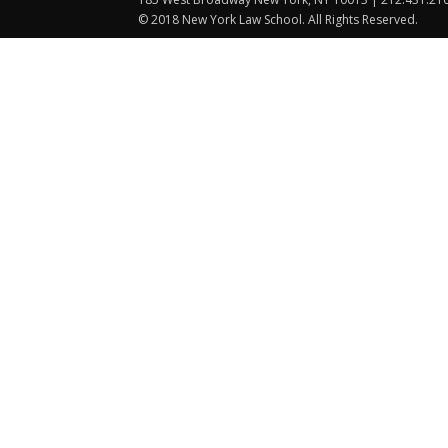
© 2018 New York Law School. All Rights Reserved.